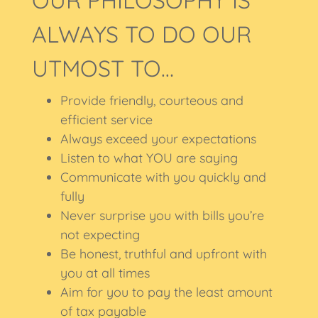
OUR PHILOSOPHY IS
ALWAYS TO DO OUR
UTMOST TO…
Provide friendly, courteous and
efficient service
Always exceed your expectations
Listen to what YOU are saying
Communicate with you quickly and
fully
Never surprise you with bills you’re
not expecting
Be honest, truthful and upfront with
you at all times
Aim for you to pay the least amount
of tax payable