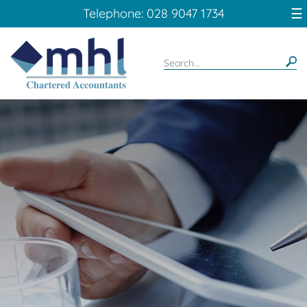
skip
☰
Telephone: 028 9047 1734
to
navigation
skip
to
main
content