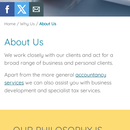
Home
/
Why Us
/
About Us
About Us
We work closely with our clients and act for a
broad range of business and personal clients.
Apart from the more general
accountancy
services
we can also assist you with business
development and specialist tax services.