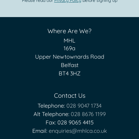
Please read our
Privacy Policy
before signing up
Where Are We?
MHL
169a
Upper Newtownards Road
Belfast
BT4 3HZ
Contact Us
Telephone:
028 9047 1734
Alt Telephone:
028 8676 1199
Fax: 028 9065 4415
Email:
enquiries@mhlca.co.uk