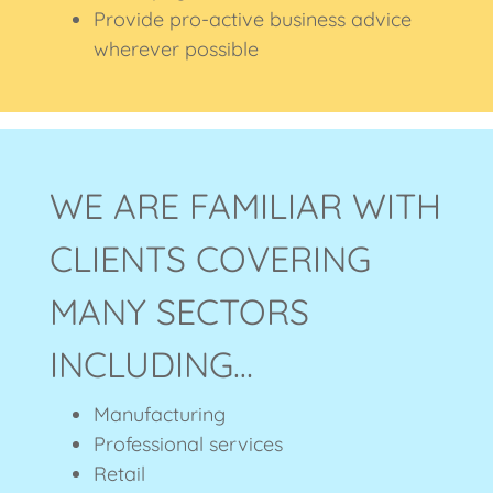
Provide pro-active business advice
wherever possible
WE ARE FAMILIAR WITH
CLIENTS COVERING
MANY SECTORS
INCLUDING…
Manufacturing
Professional services
Retail