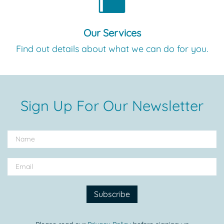
Our Services
Find out details about what we can do for you.
Sign Up For Our Newsletter