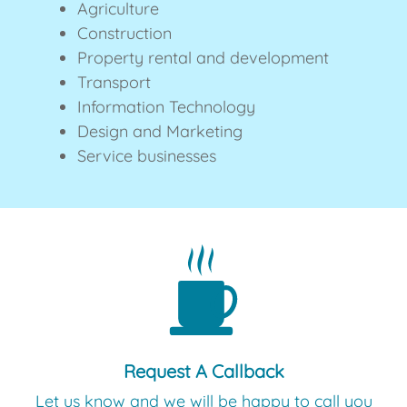
Agriculture
Construction
Property rental and development
Transport
Information Technology
Design and Marketing
Service businesses
Request A Callback
Let us know and we will be happy to call you