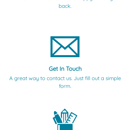
back.
Get In Touch
A great way to contact us. Just fill out a simple
form.